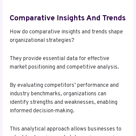
Comparative Insights And Trends
How do comparative insights and trends shape
organizational strategies?
They provide essential data for effective
market positioning and competitive analysis.
By evaluating competitors’ performance and
industry benchmarks, organizations can
identify strengths and weaknesses, enabling
informed decision-making.
This analytical approach allows businesses to