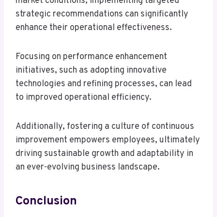
market conditions, implementing targeted
strategic recommendations can significantly
enhance their operational effectiveness.
Focusing on performance enhancement
initiatives, such as adopting innovative
technologies and refining processes, can lead
to improved operational efficiency.
Additionally, fostering a culture of continuous
improvement empowers employees, ultimately
driving sustainable growth and adaptability in
an ever-evolving business landscape.
Conclusion