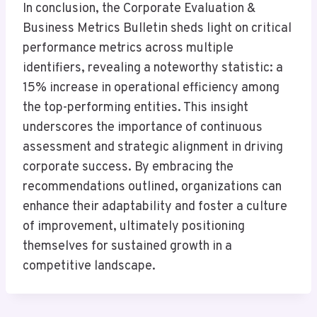
In conclusion, the Corporate Evaluation &
Business Metrics Bulletin sheds light on critical
performance metrics across multiple
identifiers, revealing a noteworthy statistic: a
15% increase in operational efficiency among
the top-performing entities. This insight
underscores the importance of continuous
assessment and strategic alignment in driving
corporate success. By embracing the
recommendations outlined, organizations can
enhance their adaptability and foster a culture
of improvement, ultimately positioning
themselves for sustained growth in a
competitive landscape.