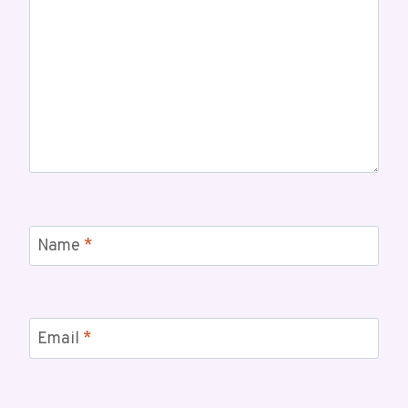
Name
*
Email
*