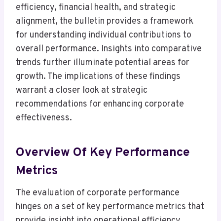
efficiency, financial health, and strategic
alignment, the bulletin provides a framework
for understanding individual contributions to
overall performance. Insights into comparative
trends further illuminate potential areas for
growth. The implications of these findings
warrant a closer look at strategic
recommendations for enhancing corporate
effectiveness.
Overview Of Key Performance
Metrics
The evaluation of corporate performance
hinges on a set of key performance metrics that
provide insight into operational efficiency,