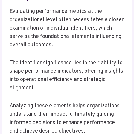
Evaluating performance metrics at the
organizational level often necessitates a closer
examination of individual identifiers, which
serve as the foundational elements influencing
overall outcomes.
The identifier significance lies in their ability to
shape performance indicators, offering insights
into operational efficiency and strategic
alignment.
Analyzing these elements helps organizations
understand their impact, ultimately guiding
informed decisions to enhance performance
and achieve desired objectives.