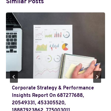
Similar Posts
Corporate Strategy & Performance
Insights Report On 687277688,
20549331, 453305520,
18887923862, 775003011,