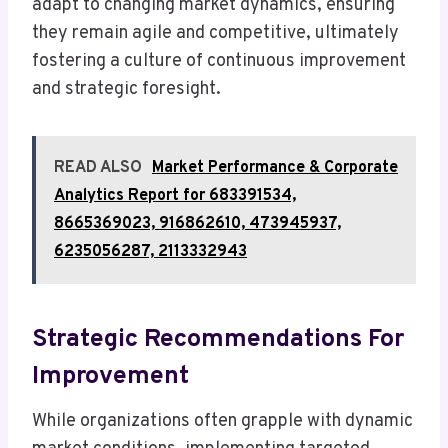
adapt to changing market dynamics, ensuring
they remain agile and competitive, ultimately
fostering a culture of continuous improvement
and strategic foresight.
READ ALSO
Market Performance & Corporate
Analytics Report for 683391534,
8665369023, 916862610, 473945937,
6235056287, 2113332943
Strategic Recommendations For
Improvement
While organizations often grapple with dynamic