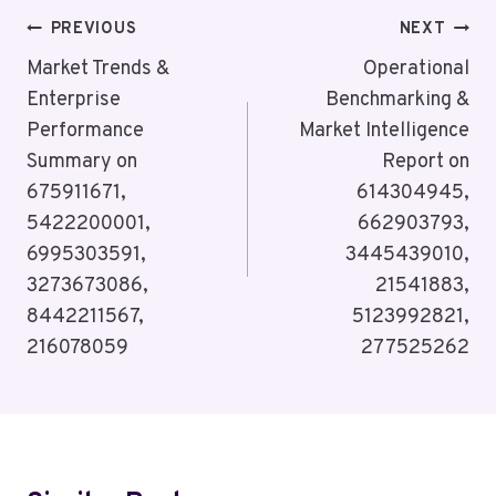
Post
PREVIOUS
NEXT
Navigation
Market Trends &
Operational
Enterprise
Benchmarking &
Performance
Market Intelligence
Summary on
Report on
675911671,
614304945,
5422200001,
662903793,
6995303591,
3445439010,
3273673086,
21541883,
8442211567,
5123992821,
216078059
277525262