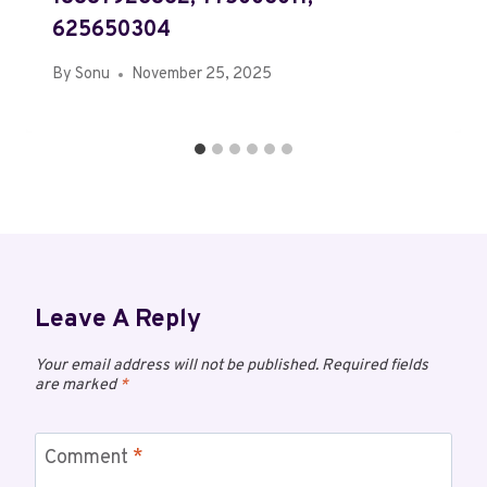
625650304
By
Sonu
November 25, 2025
Leave A Reply
Your email address will not be published.
Required fields
are marked
*
Comment
*