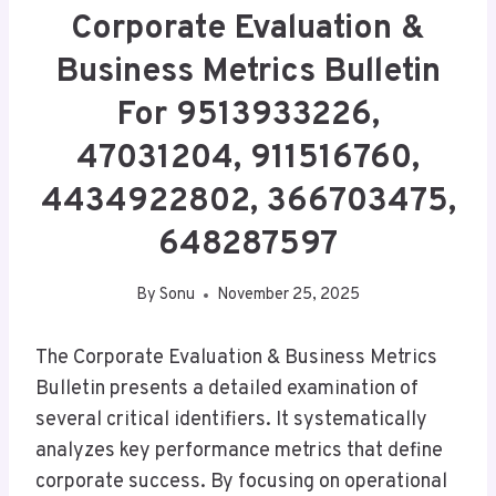
Corporate Evaluation &
Business Metrics Bulletin
For 9513933226,
47031204, 911516760,
4434922802, 366703475,
648287597
By
Sonu
November 25, 2025
The Corporate Evaluation & Business Metrics
Bulletin presents a detailed examination of
several critical identifiers. It systematically
analyzes key performance metrics that define
corporate success. By focusing on operational