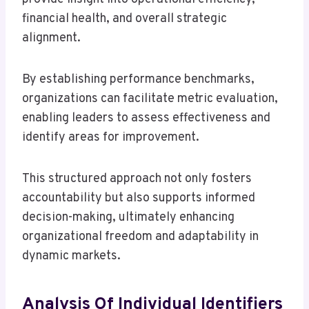
financial health, and overall strategic
alignment.
By establishing performance benchmarks,
organizations can facilitate metric evaluation,
enabling leaders to assess effectiveness and
identify areas for improvement.
This structured approach not only fosters
accountability but also supports informed
decision-making, ultimately enhancing
organizational freedom and adaptability in
dynamic markets.
Analysis Of Individual Identifiers