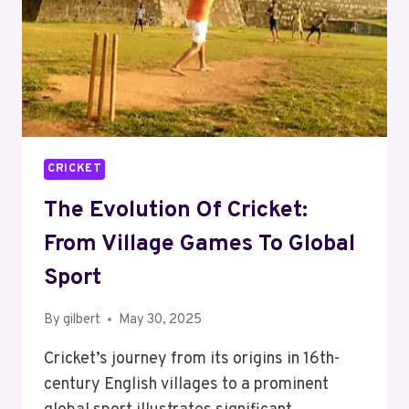
CRICKET
The Evolution Of Cricket:
From Village Games To Global
Sport
By
gilbert
May 30, 2025
Cricket’s journey from its origins in 16th-
century English villages to a prominent