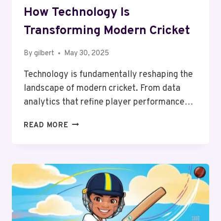
How Technology Is
Transforming Modern Cricket
By
gilbert
May 30, 2025
Technology is fundamentally reshaping the
landscape of modern cricket. From data
analytics that refine player performance…
HOW
READ MORE
TECHNOLOGY
IS
TRANSFORMING
MODERN
CRICKET