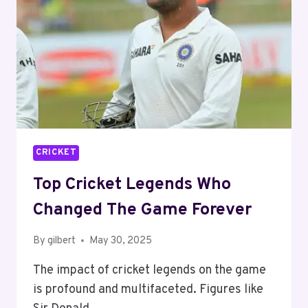
CRICKET
Top Cricket Legends Who
Changed The Game Forever
By
gilbert
May 30, 2025
The impact of cricket legends on the game
is profound and multifaceted. Figures like