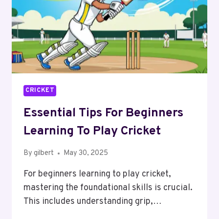
CRICKET
Essential Tips For Beginners
Learning To Play Cricket
By
gilbert
May 30, 2025
For beginners learning to play cricket,
mastering the foundational skills is crucial.
This includes understanding grip,…