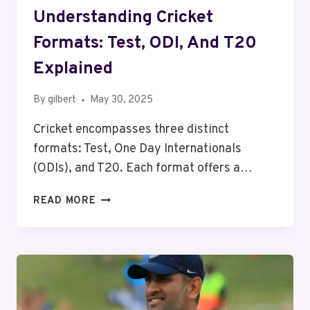
Understanding Cricket
Formats: Test, ODI, And T20
Explained
By
gilbert
May 30, 2025
Cricket encompasses three distinct
formats: Test, One Day Internationals
(ODIs), and T20. Each format offers a…
UNDERSTANDING
READ MORE
CRICKET
FORMATS:
TEST,
ODI,
AND
T20
EXPLAINED