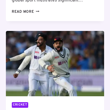
global sport illustrates significant…
THE
READ MORE
EVOLUTION
OF
CRICKET:
FROM
VILLAGE
GAMES
TO
GLOBAL
SPORT
CRICKET