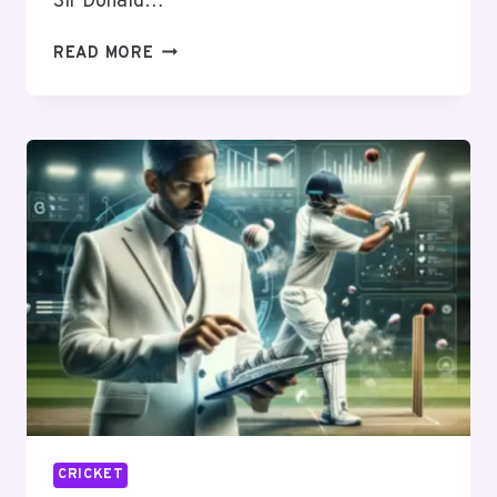
Sir Donald…
TOP
READ MORE
CRICKET
LEGENDS
WHO
CHANGED
THE
GAME
FOREVER
CRICKET