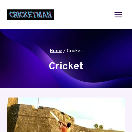
Skip
to
content
Home
/
Cricket
Cricket