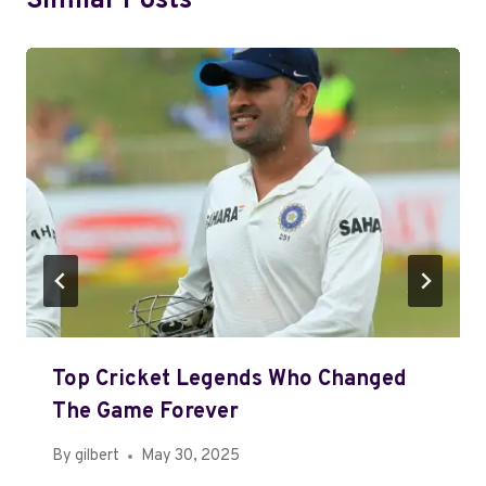
Similar Posts
Top Cricket Legends Who Changed
The Game Forever
By
gilbert
May 30, 2025