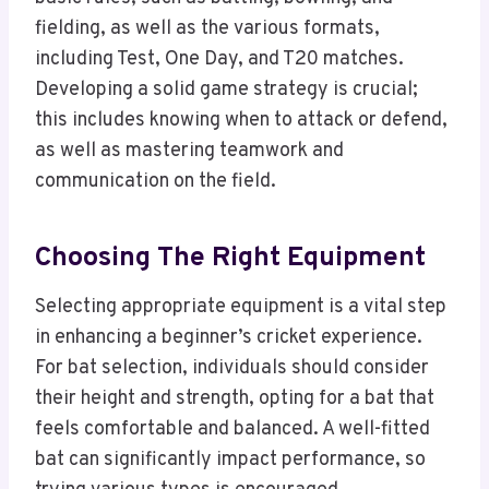
fielding, as well as the various formats,
including Test, One Day, and T20 matches.
Developing a solid game strategy is crucial;
this includes knowing when to attack or defend,
as well as mastering teamwork and
communication on the field.
Choosing The Right Equipment
Selecting appropriate equipment is a vital step
in enhancing a beginner’s cricket experience.
For bat selection, individuals should consider
their height and strength, opting for a bat that
feels comfortable and balanced. A well-fitted
bat can significantly impact performance, so