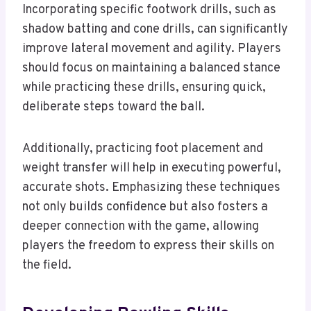
Incorporating specific footwork drills, such as
shadow batting and cone drills, can significantly
improve lateral movement and agility. Players
should focus on maintaining a balanced stance
while practicing these drills, ensuring quick,
deliberate steps toward the ball.
Additionally, practicing foot placement and
weight transfer will help in executing powerful,
accurate shots. Emphasizing these techniques
not only builds confidence but also fosters a
deeper connection with the game, allowing
players the freedom to express their skills on
the field.