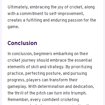
Ultimately, embracing the joy of cricket, along
with a commitment to self-improvement,
creates a fulfilling and enduring passion for the
game.
Conclusion
In conclusion, beginners embarking on their
cricket journey should embrace the essential
elements of skill and strategy. By prioritizing
practice, perfecting posture, and pursuing
progress, players can transform their
gameplay. With determination and dedication,
the thrill of the pitch can turn into triumph.
Remember, every confident cricketing