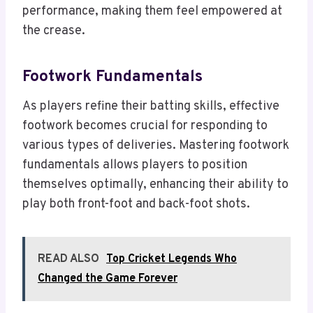
performance, making them feel empowered at
the crease.
Footwork Fundamentals
As players refine their batting skills, effective
footwork becomes crucial for responding to
various types of deliveries. Mastering footwork
fundamentals allows players to position
themselves optimally, enhancing their ability to
play both front-foot and back-foot shots.
READ ALSO
Top Cricket Legends Who
Changed the Game Forever