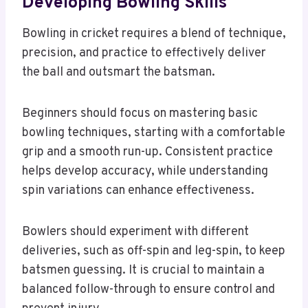
Developing Bowling Skills
Bowling in cricket requires a blend of technique,
precision, and practice to effectively deliver
the ball and outsmart the batsman.
Beginners should focus on mastering basic
bowling techniques, starting with a comfortable
grip and a smooth run-up. Consistent practice
helps develop accuracy, while understanding
spin variations can enhance effectiveness.
Bowlers should experiment with different
deliveries, such as off-spin and leg-spin, to keep
batsmen guessing. It is crucial to maintain a
balanced follow-through to ensure control and