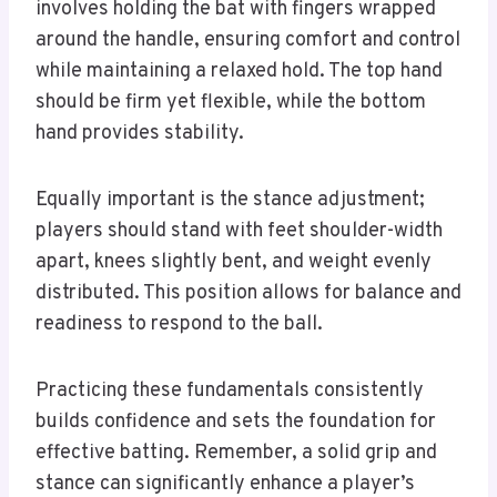
involves holding the bat with fingers wrapped
around the handle, ensuring comfort and control
while maintaining a relaxed hold. The top hand
should be firm yet flexible, while the bottom
hand provides stability.
Equally important is the stance adjustment;
players should stand with feet shoulder-width
apart, knees slightly bent, and weight evenly
distributed. This position allows for balance and
readiness to respond to the ball.
Practicing these fundamentals consistently
builds confidence and sets the foundation for
effective batting. Remember, a solid grip and
stance can significantly enhance a player’s