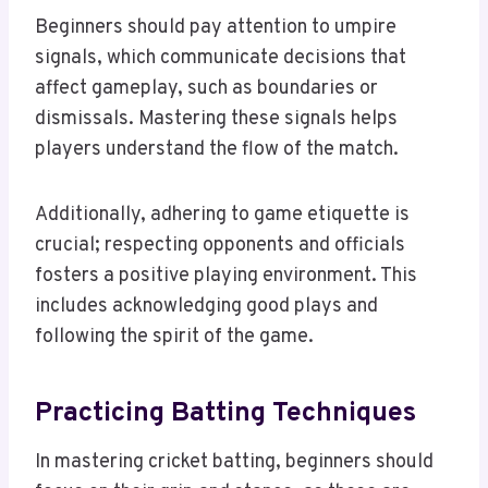
Beginners should pay attention to umpire
signals, which communicate decisions that
affect gameplay, such as boundaries or
dismissals. Mastering these signals helps
players understand the flow of the match.
Additionally, adhering to game etiquette is
crucial; respecting opponents and officials
fosters a positive playing environment. This
includes acknowledging good plays and
following the spirit of the game.
Practicing Batting Techniques
In mastering cricket batting, beginners should