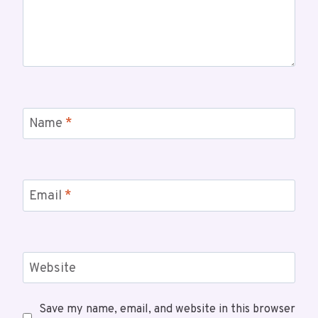
Name
*
Email
*
Website
Save my name, email, and website in this browser