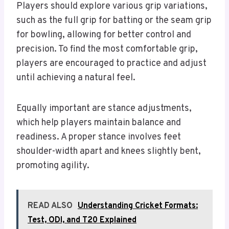
Players should explore various grip variations,
such as the full grip for batting or the seam grip
for bowling, allowing for better control and
precision. To find the most comfortable grip,
players are encouraged to practice and adjust
until achieving a natural feel.
Equally important are stance adjustments,
which help players maintain balance and
readiness. A proper stance involves feet
shoulder-width apart and knees slightly bent,
promoting agility.
READ ALSO
Understanding Cricket Formats:
Test, ODI, and T20 Explained