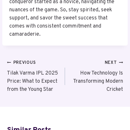
conqueror started as a novice, navigating the
nuances of the game. So, stay spirited, seek
support, and savor the sweet success that
comes with consistent commitment and
camaraderie.
Post
PREVIOUS
NEXT
Navigation
Tilak Varma IPL 2025
How Technology Is
Price: What to Expect
Transforming Modern
from the Young Star
Cricket