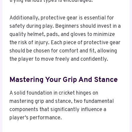
trying various types is encouraged.
Additionally, protective gear is essential for
safety during play. Beginners should invest in a
quality helmet, pads, and gloves to minimize
the risk of injury. Each piece of protective gear
should be chosen for comfort and fit, allowing
the player to move freely and confidently.
Mastering Your Grip And Stance
A solid foundation in cricket hinges on
mastering grip and stance, two fundamental
components that significantly influence a
player’s performance.