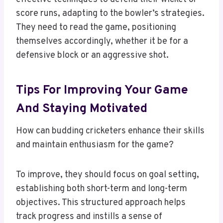
score runs, adapting to the bowler’s strategies.
They need to read the game, positioning
themselves accordingly, whether it be for a
defensive block or an aggressive shot.
Tips For Improving Your Game
And Staying Motivated
How can budding cricketers enhance their skills
and maintain enthusiasm for the game?
To improve, they should focus on goal setting,
establishing both short-term and long-term
objectives. This structured approach helps
track progress and instills a sense of