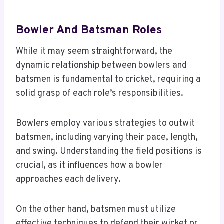
Bowler And Batsman Roles
While it may seem straightforward, the
dynamic relationship between bowlers and
batsmen is fundamental to cricket, requiring a
solid grasp of each role’s responsibilities.
Bowlers employ various strategies to outwit
batsmen, including varying their pace, length,
and swing. Understanding the field positions is
crucial, as it influences how a bowler
approaches each delivery.
On the other hand, batsmen must utilize
effective techniques to defend their wicket or