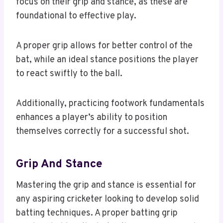
focus on their grip and stance, as these are
foundational to effective play.
A proper grip allows for better control of the
bat, while an ideal stance positions the player
to react swiftly to the ball.
Additionally, practicing footwork fundamentals
enhances a player’s ability to position
themselves correctly for a successful shot.
Grip And Stance
Mastering the grip and stance is essential for
any aspiring cricketer looking to develop solid
batting techniques. A proper batting grip