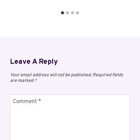
Leave A Reply
Your email address will not be published.
Required fields
are marked
*
Comment
*