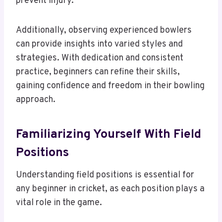
prevent injury.
Additionally, observing experienced bowlers
can provide insights into varied styles and
strategies. With dedication and consistent
practice, beginners can refine their skills,
gaining confidence and freedom in their bowling
approach.
Familiarizing Yourself With Field
Positions
Understanding field positions is essential for
any beginner in cricket, as each position plays a
vital role in the game.