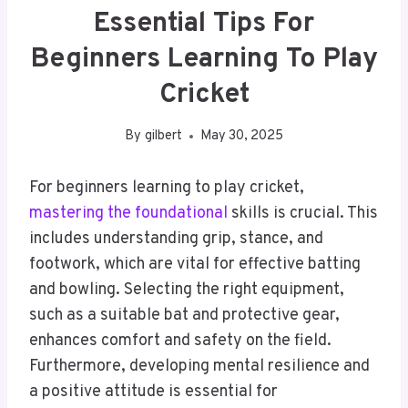
Essential Tips For
Beginners Learning To Play
Cricket
By
gilbert
May 30, 2025
For beginners learning to play cricket,
mastering the foundational
skills is crucial. This
includes understanding grip, stance, and
footwork, which are vital for effective batting
and bowling. Selecting the right equipment,
such as a suitable bat and protective gear,
enhances comfort and safety on the field.
Furthermore, developing mental resilience and
a positive attitude is essential for