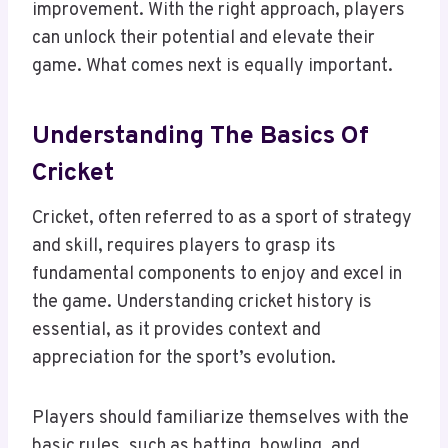
improvement. With the right approach, players
can unlock their potential and elevate their
game. What comes next is equally important.
Understanding The Basics Of
Cricket
Cricket, often referred to as a sport of strategy
and skill, requires players to grasp its
fundamental components to enjoy and excel in
the game. Understanding cricket history is
essential, as it provides context and
appreciation for the sport’s evolution.
Players should familiarize themselves with the
basic rules, such as batting, bowling, and