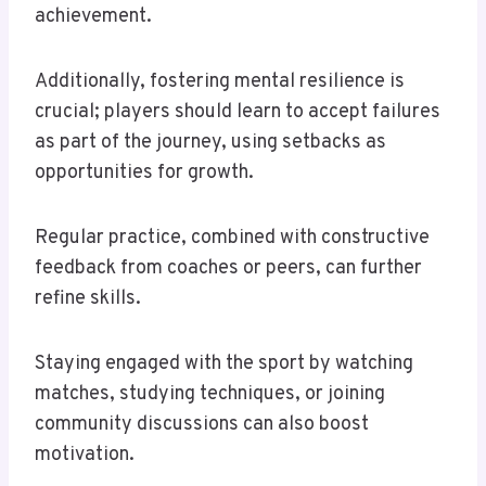
achievement.
Additionally, fostering mental resilience is
crucial; players should learn to accept failures
as part of the journey, using setbacks as
opportunities for growth.
Regular practice, combined with constructive
feedback from coaches or peers, can further
refine skills.
Staying engaged with the sport by watching
matches, studying techniques, or joining
community discussions can also boost
motivation.