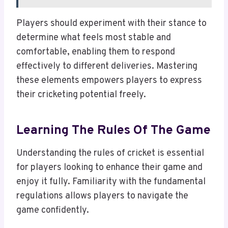
Players should experiment with their stance to
determine what feels most stable and
comfortable, enabling them to respond
effectively to different deliveries. Mastering
these elements empowers players to express
their cricketing potential freely.
Learning The Rules Of The Game
Understanding the rules of cricket is essential
for players looking to enhance their game and
enjoy it fully. Familiarity with the fundamental
regulations allows players to navigate the
game confidently.