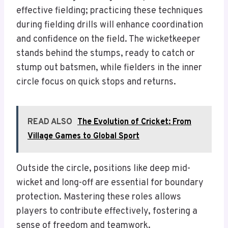
effective fielding; practicing these techniques
during fielding drills will enhance coordination
and confidence on the field. The wicketkeeper
stands behind the stumps, ready to catch or
stump out batsmen, while fielders in the inner
circle focus on quick stops and returns.
READ ALSO
The Evolution of Cricket: From
Village Games to Global Sport
Outside the circle, positions like deep mid-
wicket and long-off are essential for boundary
protection. Mastering these roles allows
players to contribute effectively, fostering a
sense of freedom and teamwork.