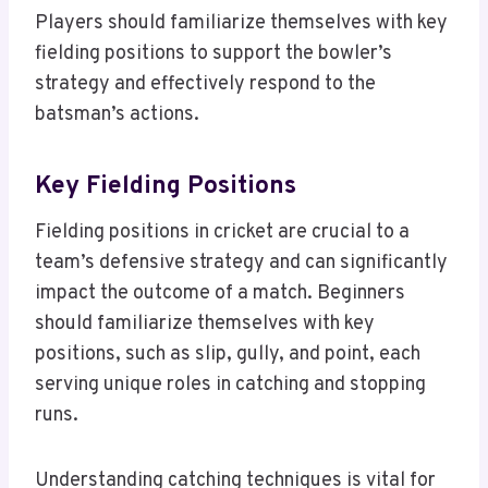
Players should familiarize themselves with key
fielding positions to support the bowler’s
strategy and effectively respond to the
batsman’s actions.
Key Fielding Positions
Fielding positions in cricket are crucial to a
team’s defensive strategy and can significantly
impact the outcome of a match. Beginners
should familiarize themselves with key
positions, such as slip, gully, and point, each
serving unique roles in catching and stopping
runs.
Understanding catching techniques is vital for