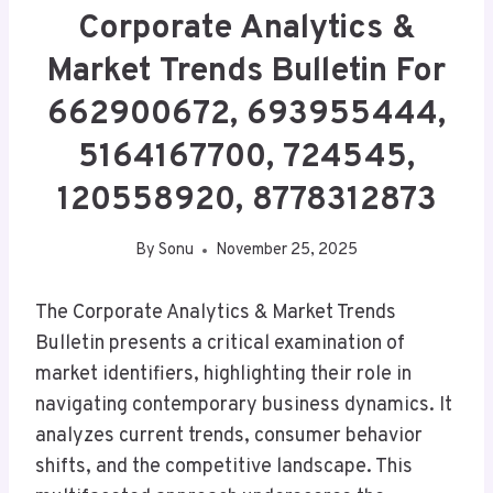
Corporate Analytics &
Market Trends Bulletin For
662900672, 693955444,
5164167700, 724545,
120558920, 8778312873
By
Sonu
November 25, 2025
The Corporate Analytics & Market Trends
Bulletin presents a critical examination of
market identifiers, highlighting their role in
navigating contemporary business dynamics. It
analyzes current trends, consumer behavior
shifts, and the competitive landscape. This