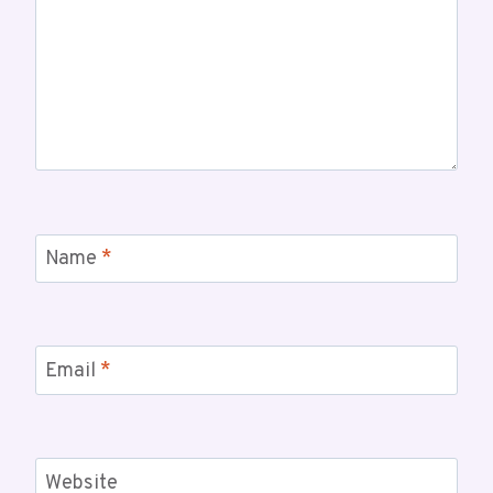
Name
*
Email
*
Website