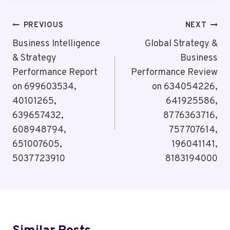
Post
PREVIOUS
NEXT
Navigation
Business Intelligence
Global Strategy &
& Strategy
Business
Performance Report
Performance Review
on 699603534,
on 634054226,
40101265,
641925586,
639657432,
8776363716,
608948794,
757707614,
651007605,
196041141,
5037723910
8183194000