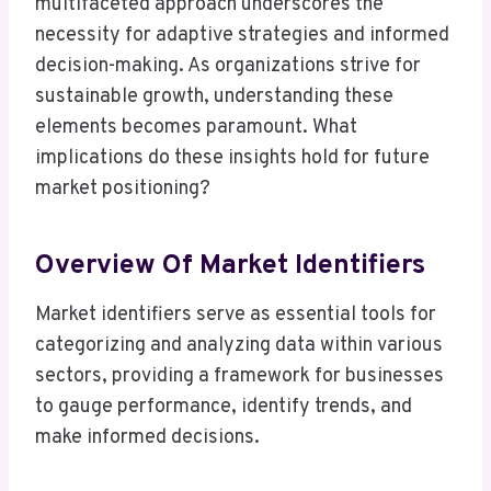
multifaceted approach underscores the
necessity for adaptive strategies and informed
decision-making. As organizations strive for
sustainable growth, understanding these
elements becomes paramount. What
implications do these insights hold for future
market positioning?
Overview Of Market Identifiers
Market identifiers serve as essential tools for
categorizing and analyzing data within various
sectors, providing a framework for businesses
to gauge performance, identify trends, and
make informed decisions.