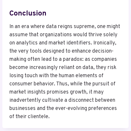
Conclusion
In an era where data reigns supreme, one might
assume that organizations would thrive solely
on analytics and market identifiers. Ironically,
the very tools designed to enhance decision-
making often lead to a paradox: as companies
become increasingly reliant on data, they risk
losing touch with the human elements of
consumer behavior. Thus, while the pursuit of
market insights promises growth, it may
inadvertently cultivate a disconnect between
businesses and the ever-evolving preferences
of their clientele.