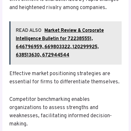
and heightened rivalry among companies.
READ ALSO
Market Review & Corporate
Intelligence Bulletin for 722385551,
646796959, 669803322, 120299925,
638513630, 672944544
Effective market positioning strategies are
essential for firms to differentiate themselves.
Competitor benchmarking enables
organizations to assess strengths and
weaknesses, facilitating informed decision-
making.