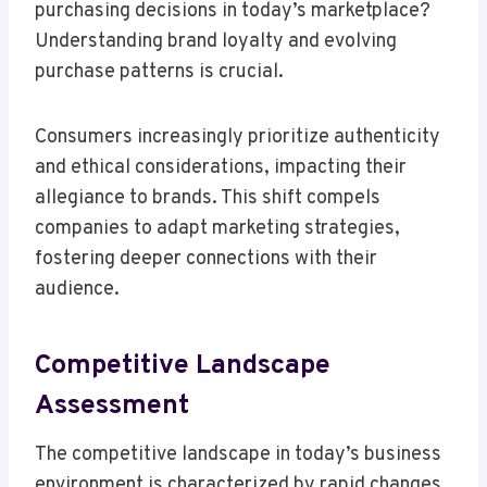
purchasing decisions in today’s marketplace?
Understanding brand loyalty and evolving
purchase patterns is crucial.
Consumers increasingly prioritize authenticity
and ethical considerations, impacting their
allegiance to brands. This shift compels
companies to adapt marketing strategies,
fostering deeper connections with their
audience.
Competitive Landscape
Assessment
The competitive landscape in today’s business
environment is characterized by rapid changes