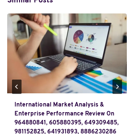
Similar Posts
International Market Analysis &
Enterprise Performance Review On
964880841, 605880395, 649309485,
981152825, 641931893, 8886230286