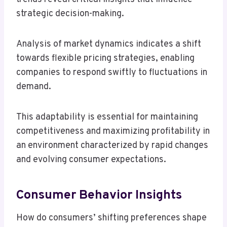
strategic decision-making.
Analysis of market dynamics indicates a shift
towards flexible pricing strategies, enabling
companies to respond swiftly to fluctuations in
demand.
This adaptability is essential for maintaining
competitiveness and maximizing profitability in
an environment characterized by rapid changes
and evolving consumer expectations.
Consumer Behavior Insights
How do consumers’ shifting preferences shape