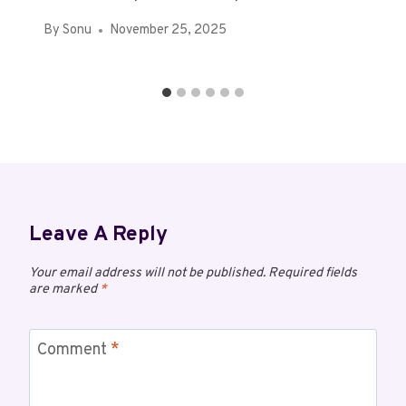
By
Sonu
November 25, 2025
Leave A Reply
Your email address will not be published.
Required fields
are marked
*
Comment
*