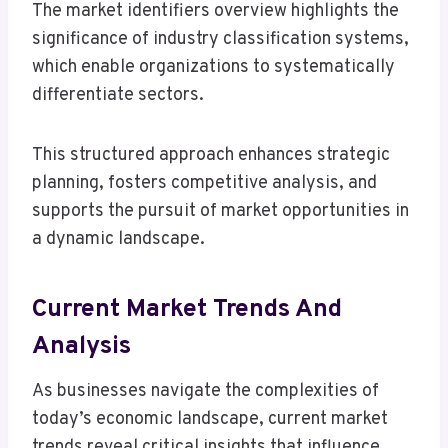
The market identifiers overview highlights the
significance of industry classification systems,
which enable organizations to systematically
differentiate sectors.
This structured approach enhances strategic
planning, fosters competitive analysis, and
supports the pursuit of market opportunities in
a dynamic landscape.
Current Market Trends And
Analysis
As businesses navigate the complexities of
today’s economic landscape, current market
trends reveal critical insights that influence