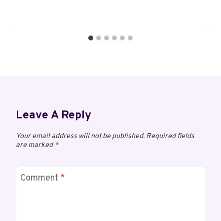
Leave A Reply
Your email address will not be published.
Required fields
are marked
*
Comment
*