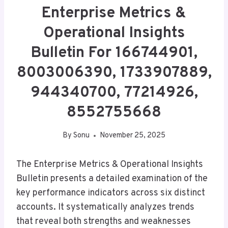
Enterprise Metrics &
Operational Insights
Bulletin For 166744901,
8003006390, 1733907889,
944340700, 77214926,
8552755668
By
Sonu
November 25, 2025
The Enterprise Metrics & Operational Insights
Bulletin presents a detailed examination of the
key performance indicators across six distinct
accounts. It systematically analyzes trends
that reveal both strengths and weaknesses