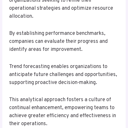
organizations seeking to refine their
operational strategies and optimize resource
allocation.
By establishing performance benchmarks,
companies can evaluate their progress and
identify areas for improvement.
Trend forecasting enables organizations to
anticipate future challenges and opportunities,
supporting proactive decision-making.
This analytical approach fosters a culture of
continual enhancement, empowering teams to
achieve greater efficiency and effectiveness in
their operations.