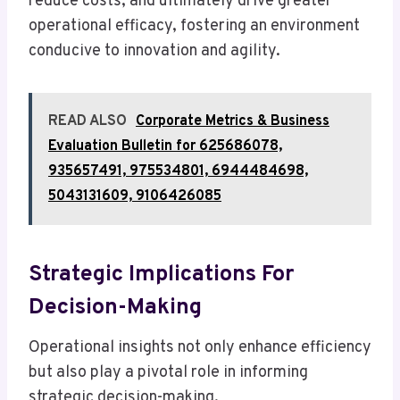
reduce costs, and ultimately drive greater
operational efficacy, fostering an environment
conducive to innovation and agility.
READ ALSO
Corporate Metrics & Business
Evaluation Bulletin for 625686078,
935657491, 975534801, 6944484698,
5043131609, 9106426085
Strategic Implications For
Decision-Making
Operational insights not only enhance efficiency
but also play a pivotal role in informing
strategic decision-making.