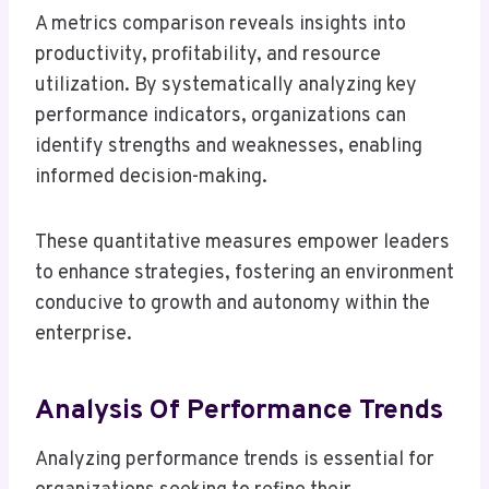
A metrics comparison reveals insights into
productivity, profitability, and resource
utilization. By systematically analyzing key
performance indicators, organizations can
identify strengths and weaknesses, enabling
informed decision-making.
These quantitative measures empower leaders
to enhance strategies, fostering an environment
conducive to growth and autonomy within the
enterprise.
Analysis Of Performance Trends
Analyzing performance trends is essential for