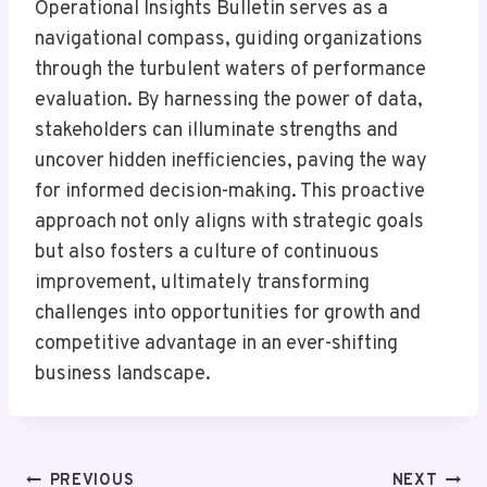
Operational Insights Bulletin serves as a
navigational compass, guiding organizations
through the turbulent waters of performance
evaluation. By harnessing the power of data,
stakeholders can illuminate strengths and
uncover hidden inefficiencies, paving the way
for informed decision-making. This proactive
approach not only aligns with strategic goals
but also fosters a culture of continuous
improvement, ultimately transforming
challenges into opportunities for growth and
competitive advantage in an ever-shifting
business landscape.
Post
PREVIOUS
NEXT