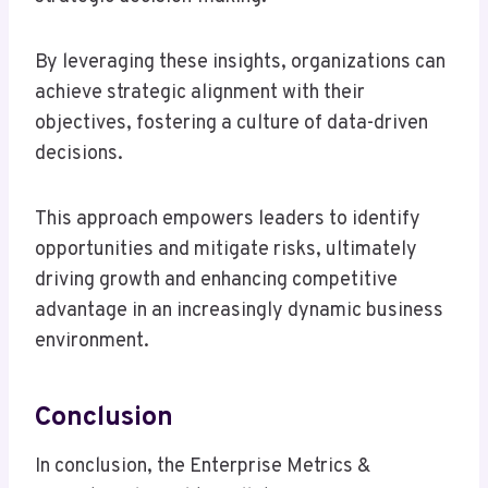
By leveraging these insights, organizations can
achieve strategic alignment with their
objectives, fostering a culture of data-driven
decisions.
This approach empowers leaders to identify
opportunities and mitigate risks, ultimately
driving growth and enhancing competitive
advantage in an increasingly dynamic business
environment.
Conclusion
In conclusion, the Enterprise Metrics &