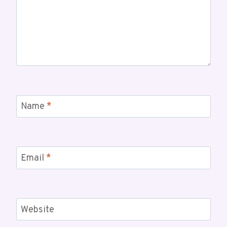
Name
*
Email
*
Website