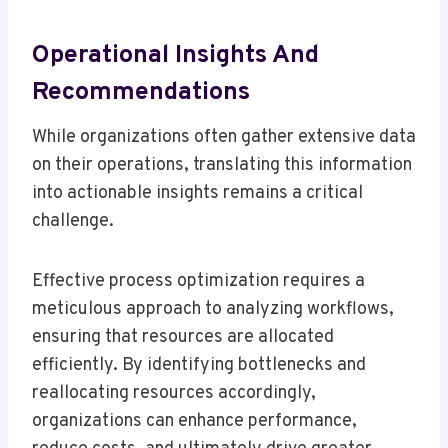
Operational Insights And
Recommendations
While organizations often gather extensive data
on their operations, translating this information
into actionable insights remains a critical
challenge.
Effective process optimization requires a
meticulous approach to analyzing workflows,
ensuring that resources are allocated
efficiently. By identifying bottlenecks and
reallocating resources accordingly,
organizations can enhance performance,