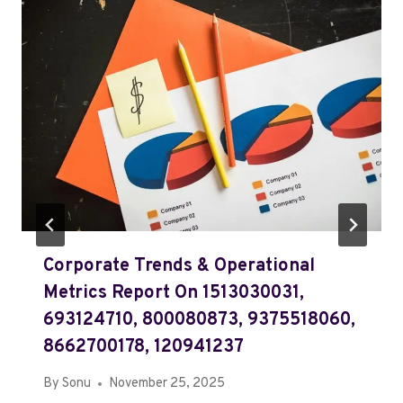
Corporate Trends & Operational
Metrics Report On 1513030031,
693124710, 800080873, 9375518060,
8662700178, 120941237
By
Sonu
November 25, 2025