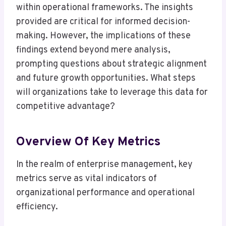
within operational frameworks. The insights
provided are critical for informed decision-
making. However, the implications of these
findings extend beyond mere analysis,
prompting questions about strategic alignment
and future growth opportunities. What steps
will organizations take to leverage this data for
competitive advantage?
Overview Of Key Metrics
In the realm of enterprise management, key
metrics serve as vital indicators of
organizational performance and operational
efficiency.