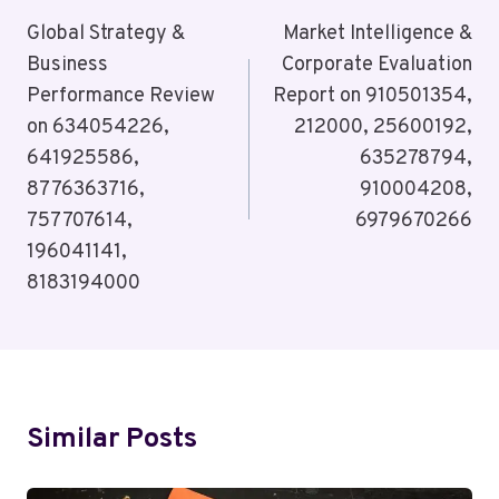
Navigation
Global Strategy &
Market Intelligence &
Business
Corporate Evaluation
Performance Review
Report on 910501354,
on 634054226,
212000, 25600192,
641925586,
635278794,
8776363716,
910004208,
757707614,
6979670266
196041141,
8183194000
Similar Posts