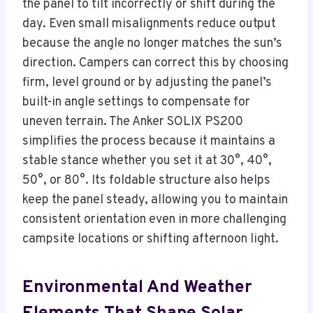
the panel to tilt incorrectly or shift during the
day. Even small misalignments reduce output
because the angle no longer matches the sun’s
direction. Campers can correct this by choosing
firm, level ground or by adjusting the panel’s
built-in angle settings to compensate for
uneven terrain. The Anker SOLIX PS200
simplifies the process because it maintains a
stable stance whether you set it at 30°, 40°,
50°, or 80°. Its foldable structure also helps
keep the panel steady, allowing you to maintain
consistent orientation even in more challenging
campsite locations or shifting afternoon light.
Environmental And Weather