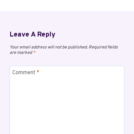
Leave A Reply
Your email address will not be published.
Required fields
are marked
*
Comment
*