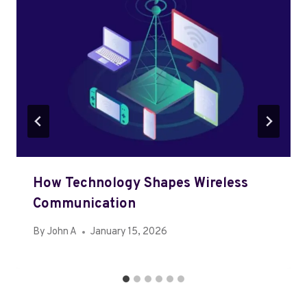
How Technology Shapes Wireless
Communication
By
John A
January 15, 2026