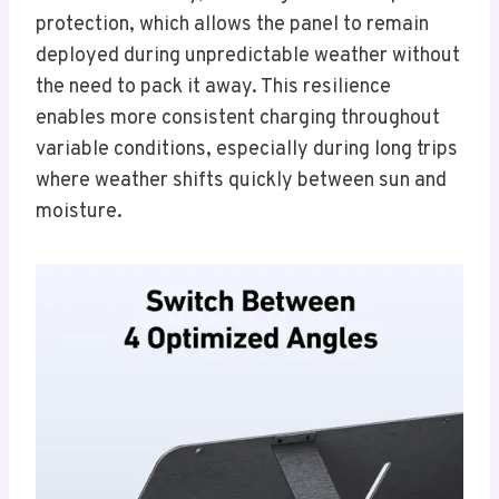
protection, which allows the panel to remain
deployed during unpredictable weather without
the need to pack it away. This resilience
enables more consistent charging throughout
variable conditions, especially during long trips
where weather shifts quickly between sun and
moisture.