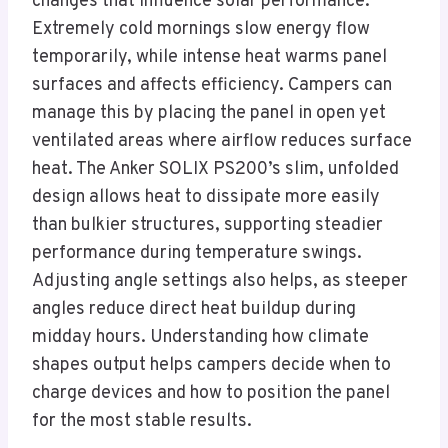
changes that influence solar performance.
Extremely cold mornings slow energy flow
temporarily, while intense heat warms panel
surfaces and affects efficiency. Campers can
manage this by placing the panel in open yet
ventilated areas where airflow reduces surface
heat. The Anker SOLIX PS200’s slim, unfolded
design allows heat to dissipate more easily
than bulkier structures, supporting steadier
performance during temperature swings.
Adjusting angle settings also helps, as steeper
angles reduce direct heat buildup during
midday hours. Understanding how climate
shapes output helps campers decide when to
charge devices and how to position the panel
for the most stable results.