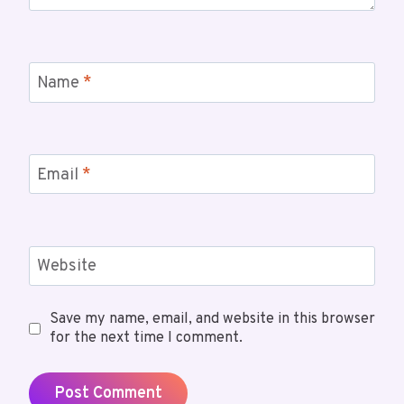
Name
*
Email
*
Website
Save my name, email, and website in this browser
for the next time I comment.