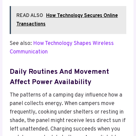
READ ALSO
How Technology Secures Online
Transactions
See also:
How Technology Shapes Wireless
Communication
Daily Routines And Movement
Affect Power Availability
The patterns of a camping day influence how a
panel collects energy. When campers move
frequently, cooking under shelters or resting in
shade, the panel might receive less direct sun if
left unattended. Charging succeeds when you