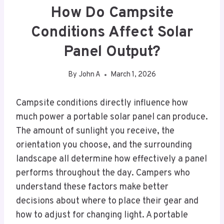
How Do Campsite
Conditions Affect Solar
Panel Output?
By
John A
March 1, 2026
Campsite conditions directly influence how
much power a portable solar panel can produce.
The amount of sunlight you receive, the
orientation you choose, and the surrounding
landscape all determine how effectively a panel
performs throughout the day. Campers who
understand these factors make better
decisions about where to place their gear and
how to adjust for changing light. A portable