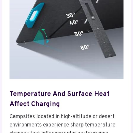
Temperature And Surface Heat
Affect Charging
Campsites located in high-altitude or desert
environments experience sharp temperature