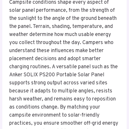
Campsite conditions shape every aspect of
solar panel performance, from the strength of
the sunlight to the angle of the ground beneath
the panel. Terrain, shading, temperature, and
weather determine how much usable energy
you collect throughout the day. Campers who
understand these influences make better
placement decisions and adopt smarter
charging routines. A versatile panel such as the
Anker SOLIX PS200 Portable Solar Panel
supports strong output across varied sites
because it adapts to multiple angles, resists
harsh weather, and remains easy to reposition
as conditions change. By matching your
campsite environment to solar-friendly
practices, you ensure smoother off-grid energy