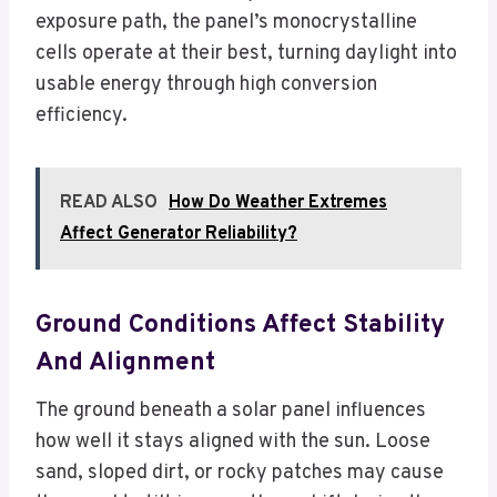
exposure path, the panel’s monocrystalline
cells operate at their best, turning daylight into
usable energy through high conversion
efficiency.
READ ALSO
How Do Weather Extremes
Affect Generator Reliability?
Ground Conditions Affect Stability
And Alignment
The ground beneath a solar panel influences
how well it stays aligned with the sun. Loose
sand, sloped dirt, or rocky patches may cause