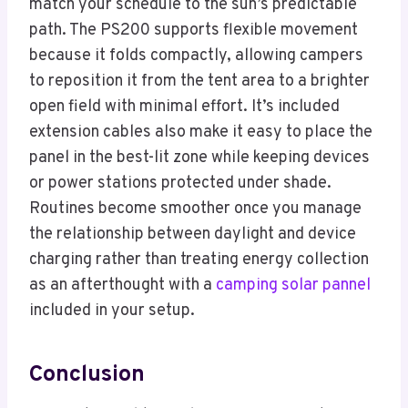
match your schedule to the sun’s predictable
path. The PS200 supports flexible movement
because it folds compactly, allowing campers
to reposition it from the tent area to a brighter
open field with minimal effort. It’s included
extension cables also make it easy to place the
panel in the best-lit zone while keeping devices
or power stations protected under shade.
Routines become smoother once you manage
the relationship between daylight and device
charging rather than treating energy collection
as an afterthought with a
camping solar pannel
included in your setup.
Conclusion