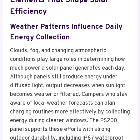
Elements That Shape Solar
Efficiency
Weather Patterns Influence Daily
Energy Collection
Clouds, fog, and changing atmospheric
conditions play large roles in determining how
much power a solar panel generates each day.
Although panels still produce energy under
diffused light, output decreases when sunlight
becomes weaker or filtered. Campers who stay
aware of local weather forecasts can plan
charging routines more effectively by collecting
energy during clearer windows. The PS200
panel supports these efforts with strong
outdoor durability, including IP67 waterproof