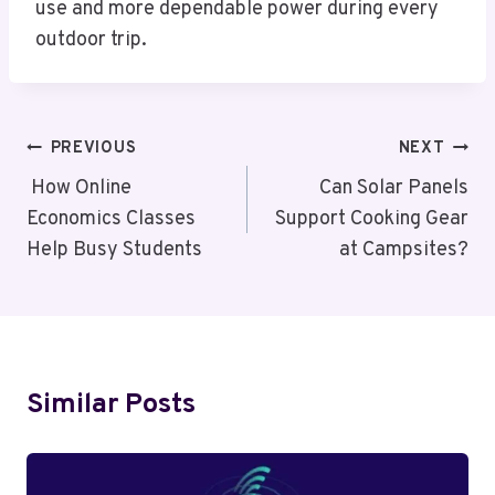
use and more dependable power during every
outdoor trip.
Post
PREVIOUS
NEXT
Navigation
How Online
Can Solar Panels
Economics Classes
Support Cooking Gear
Help Busy Students
at Campsites?
Similar Posts