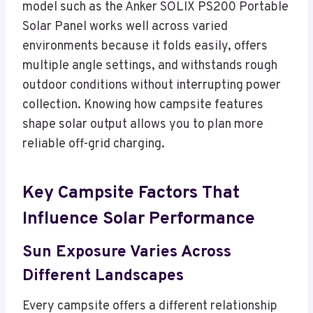
model such as the Anker SOLIX PS200 Portable
Solar Panel works well across varied
environments because it folds easily, offers
multiple angle settings, and withstands rough
outdoor conditions without interrupting power
collection. Knowing how campsite features
shape solar output allows you to plan more
reliable off-grid charging.
Key Campsite Factors That
Influence Solar Performance
Sun Exposure Varies Across
Different Landscapes
Every campsite offers a different relationship