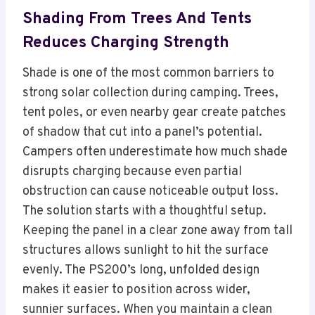
Shading From Trees And Tents
Reduces Charging Strength
Shade is one of the most common barriers to
strong solar collection during camping. Trees,
tent poles, or even nearby gear create patches
of shadow that cut into a panel’s potential.
Campers often underestimate how much shade
disrupts charging because even partial
obstruction can cause noticeable output loss.
The solution starts with a thoughtful setup.
Keeping the panel in a clear zone away from tall
structures allows sunlight to hit the surface
evenly. The PS200’s long, unfolded design
makes it easier to position across wider,
sunnier surfaces. When you maintain a clean