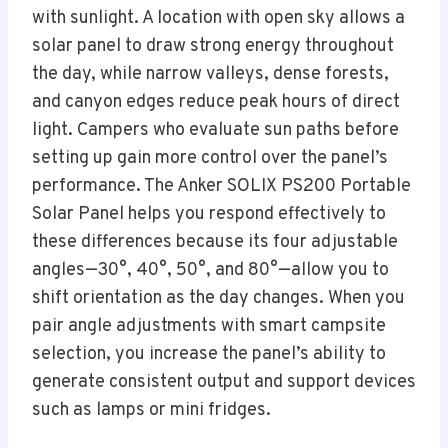
with sunlight. A location with open sky allows a
solar panel to draw strong energy throughout
the day, while narrow valleys, dense forests,
and canyon edges reduce peak hours of direct
light. Campers who evaluate sun paths before
setting up gain more control over the panel’s
performance. The Anker SOLIX PS200 Portable
Solar Panel helps you respond effectively to
these differences because its four adjustable
angles—30°, 40°, 50°, and 80°—allow you to
shift orientation as the day changes. When you
pair angle adjustments with smart campsite
selection, you increase the panel’s ability to
generate consistent output and support devices
such as lamps or mini fridges.