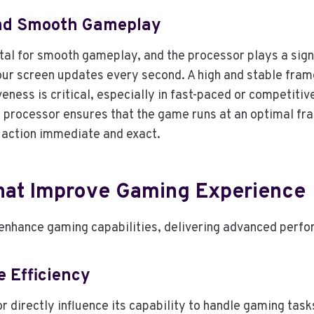
And Smooth Gameplay
tal for smooth gameplay, and the processor plays a signi
our screen updates every second. A high and stable fra
veness is critical, especially in fast-paced or competit
 processor ensures that the game runs at an optimal fra
y action immediate and exact.
hat Improve Gaming Experience
 enhance gaming capabilities, delivering advanced per
e Efficiency
r directly influence its capability to handle gaming tas