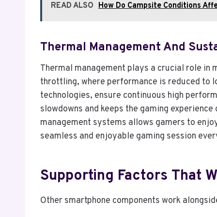
READ ALSO
How Do Campsite Conditions Affe
Thermal Management And Susta
Thermal management plays a crucial role in 
throttling, where performance is reduced to 
technologies, ensure continuous high perform
slowdowns and keeps the gaming experience c
management systems allows gamers to enjoy s
seamless and enjoyable gaming session ever
Supporting Factors That 
Other smartphone components work alongsid