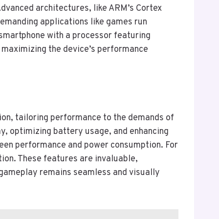
dvanced architectures, like ARM’s Cortex
demanding applications like games run
 smartphone with a processor featuring
e, maximizing the device’s performance
tion, tailoring performance to the demands of
y, optimizing battery usage, and enhancing
etween performance and power consumption. For
ion. These features are invaluable,
t gameplay remains seamless and visually