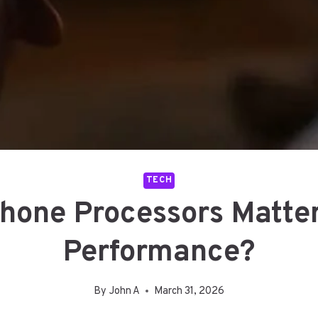
TECH
one Processors Matte
Performance?
By
John A
March 31, 2026