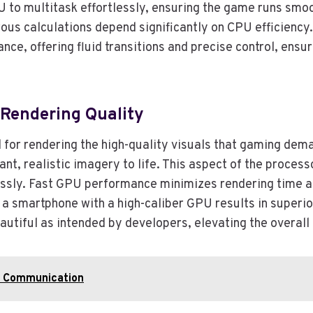
U to multitask effortlessly, ensuring the game runs sm
ous calculations depend significantly on CPU efficiency.
e, offering fluid transitions and precise control, ensur
Rendering Quality
l for rendering the high-quality visuals that gaming de
rant, realistic imagery to life. This aspect of the proce
ssly. Fast GPU performance minimizes rendering time an
a smartphone with a high-caliber GPU results in superior
autiful as intended by developers, elevating the overal
s Communication