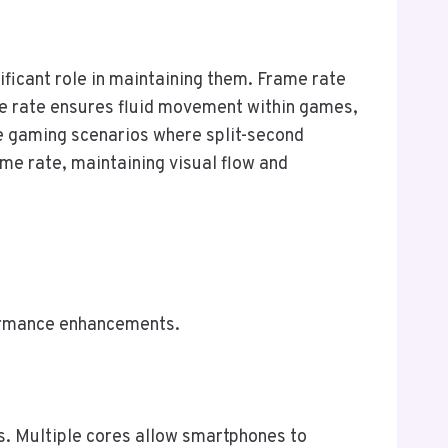
ficant role in maintaining them. Frame rate
me rate ensures fluid movement within games,
ive gaming scenarios where split-second
me rate, maintaining visual flow and
formance enhancements.
ks. Multiple cores allow smartphones to