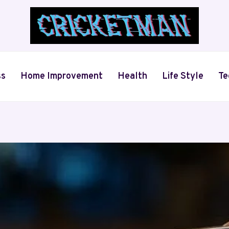
ss
Home Improvement
Health
Life Style
Te