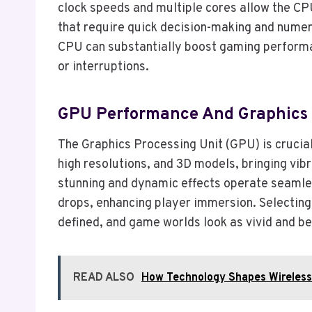
clock speeds and multiple cores allow the CP
that require quick decision-making and numer
CPU can substantially boost gaming performanc
or interruptions.
GPU Performance And Graphics 
The Graphics Processing Unit (GPU) is crucia
high resolutions, and 3D models, bringing vib
stunning and dynamic effects operate seamle
drops, enhancing player immersion. Selecting 
defined, and game worlds look as vivid and be
READ ALSO
How Technology Shapes Wireles