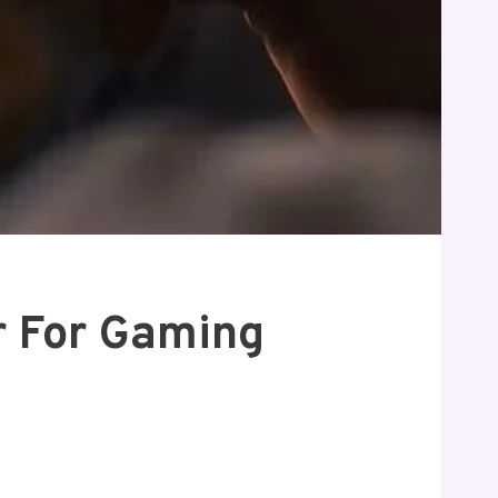
r For Gaming