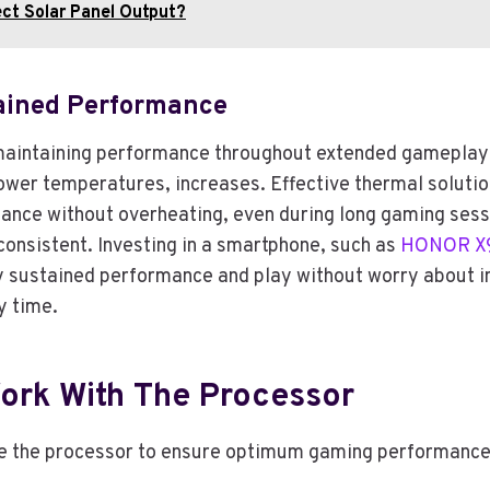
ct Solar Panel Output?
ined Performance
maintaining performance throughout extended gameplay s
lower temperatures, increases. Effective thermal solutio
ance without overheating, even during long gaming sess
onsistent. Investing in a smartphone, such as
HONOR X9
ustained performance and play without worry about int
y time.
Work With The Processor
e the processor to ensure optimum gaming performance