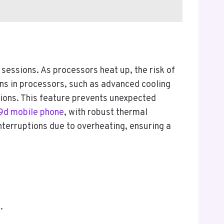
essions. As processors heat up, the risk of
ns in processors, such as advanced cooling
ions. This feature prevents unexpected
d mobile phone
, with robust thermal
erruptions due to overheating, ensuring a
.