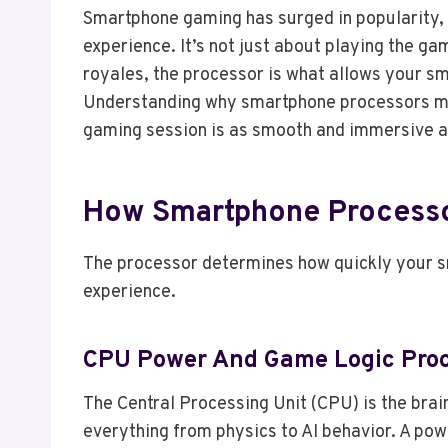
Smartphone gaming has surged in popularity, a
experience. It’s not just about playing the ga
royales, the processor is what allows your s
Understanding why smartphone processors ma
gaming session is as smooth and immersive a
How Smartphone Processo
The processor determines how quickly your s
experience.
CPU Power And Game Logic Proc
The Central Processing Unit (CPU) is the bra
everything from physics to AI behavior. A po