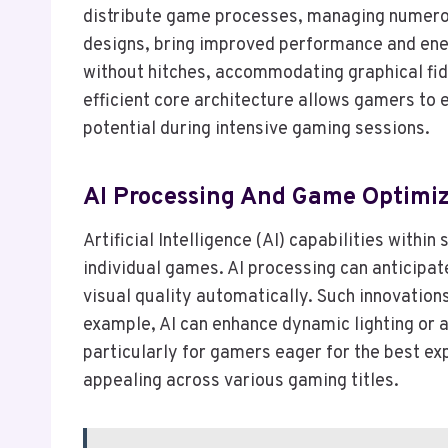
distribute game processes, managing numerou
designs, bring improved performance and ener
without hitches, accommodating graphical fid
efficient core architecture allows gamers to
potential during intensive gaming sessions.
AI Processing And Game Optimiz
Artificial Intelligence (AI) capabilities wit
individual games. AI processing can anticipa
visual quality automatically. Such innovatio
example, AI can enhance dynamic lighting or 
particularly for gamers eager for the best 
appealing across various gaming titles.