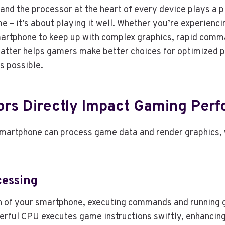
nd the processor at the heart of every device plays a p
me – it’s about playing it well. Whether you’re experienci
martphone to keep up with complex graphics, rapid comm
tter helps gamers make better choices for optimized 
s possible.
rs Directly Impact Gaming Per
martphone can process game data and render graphics, w
essing
in of your smartphone, executing commands and running 
werful CPU executes game instructions swiftly, enhancin