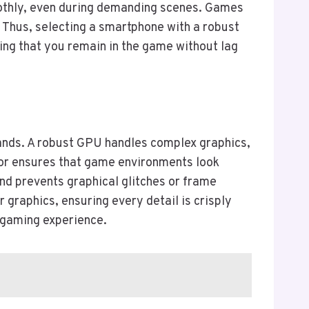
oothly, even during demanding scenes. Games
 Thus, selecting a smartphone with a robust
ing that you remain in the game without lag
mands. A robust GPU handles complex graphics,
ssor ensures that game environments look
d prevents graphical glitches or frame
 graphics, ensuring every detail is crisply
l gaming experience.