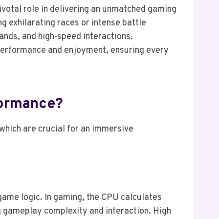
ivotal role in delivering an unmatched gaming
ng exhilarating races or intense battle
ands, and high-speed interactions.
performance and enjoyment, ensuring every
formance?
hich are crucial for an immersive
game logic. In gaming, the CPU calculates
g gameplay complexity and interaction. High