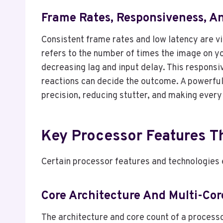
Frame Rates, Responsiveness, 
Consistent frame rates and low latency are vi
refers to the number of times the image on y
decreasing lag and input delay. This responsi
reactions can decide the outcome. A powerful
precision, reducing stutter, and making ever
Key Processor Features T
Certain processor features and technologies
Core Architecture And Multi-Cor
The architecture and core count of a processo