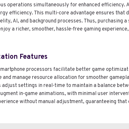
s operations simultaneously for enhanced efficiency. A
gy efficiency. This multi-core advantage ensures that 
elity, AI, and background processes. Thus, purchasing a
 enjoy a richer, smoother, hassle-free gaming experienc
ation Features
hin smartphone processors facilitate better game optimiza
te and manage resource allocation for smoother gamepla
ns adjust settings in real-time to maintain a balance b
augment in-game animations, with minimal user intervent
experience without manual adjustment, guaranteeing tha