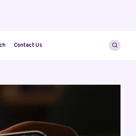
ch
Contact Us