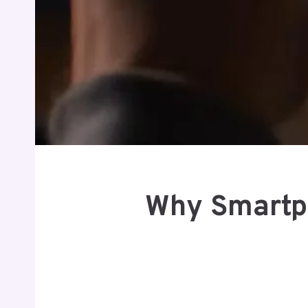
Why Smartph