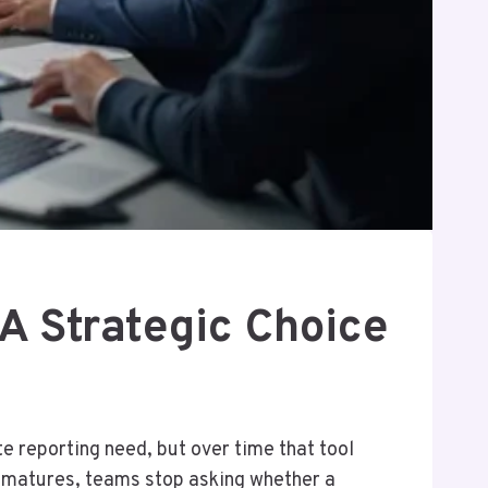
A Strategic Choice
te reporting need, but over time that tool
s matures, teams stop asking whether a