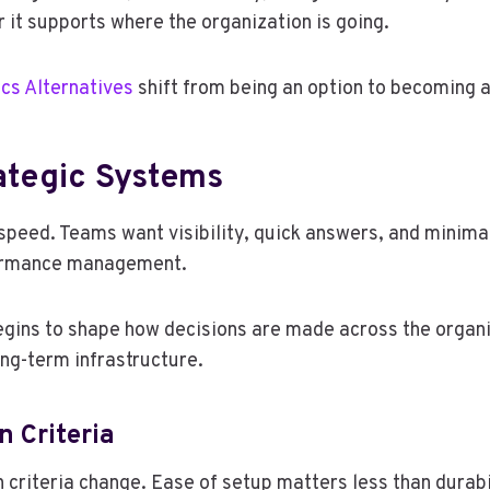
 it supports where the organization is going.
cs Alternatives
shift from being an option to becoming a
rategic Systems
y speed. Teams want visibility, quick answers, and minim
rformance management.
begins to shape how decisions are made across the organi
ong-term infrastructure.
 Criteria
criteria change. Ease of setup matters less than durabil