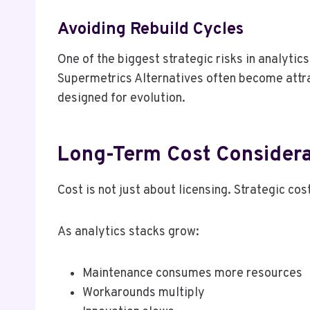
Avoiding Rebuild Cycles
One of the biggest strategic risks in analytic
Supermetrics Alternatives often become attra
designed for evolution.
Long-Term Cost Considera
Cost is not just about licensing. Strategic co
As analytics stacks grow:
Maintenance consumes more resources
Workarounds multiply