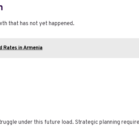
h
wth that has not yet happened.
ld Rates in Armenia
truggle under this future load. Strategic planning requ