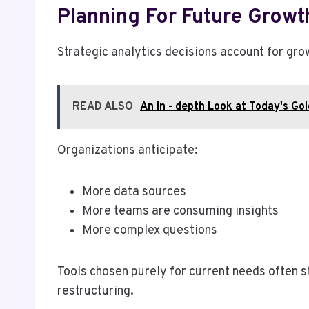
Planning For Future Growt
Strategic analytics decisions account for gro
READ ALSO
An In - depth Look at Today's Go
Organizations anticipate:
More data sources
More teams are consuming insights
More complex questions
Tools chosen purely for current needs often s
restructuring.