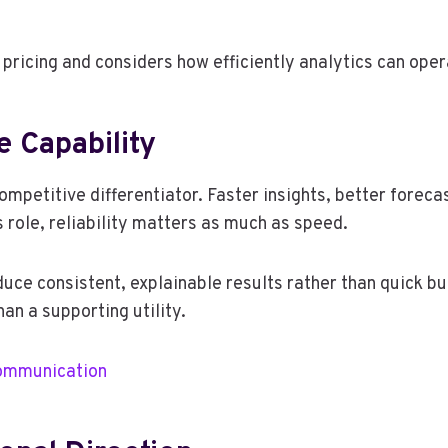
ricing and considers how efficiently analytics can oper
e Capability
mpetitive differentiator. Faster insights, better foreca
 role, reliability matters as much as speed.
uce consistent, explainable results rather than quick but
han a supporting utility.
ommunication