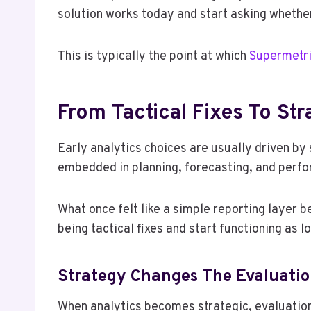
solution works today and start asking whether
This is typically the point at which
Supermetri
From Tactical Fixes To St
Early analytics choices are usually driven b
embedded in planning, forecasting, and pe
What once felt like a simple reporting layer 
being tactical fixes and start functioning as l
Strategy Changes The Evaluation
When analytics becomes strategic, evaluation 