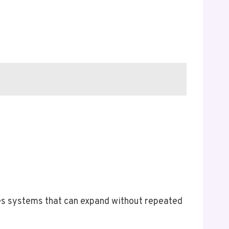
ires systems that can expand without repeated