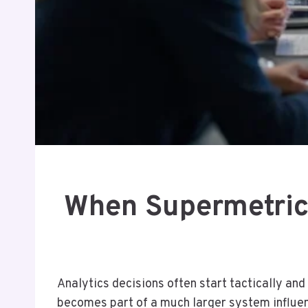
When Supermetrics
Analytics decisions often start tactically and
becomes part of a much larger system influen