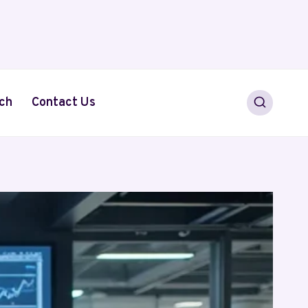
ch
Contact Us