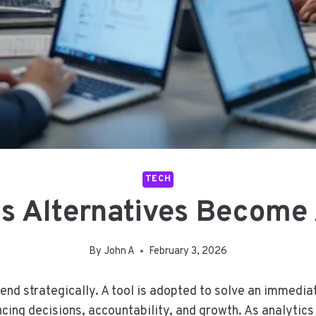
TECH
 Alternatives Become 
By
John A
February 3, 2026
 end strategically. A tool is adopted to solve an immedia
cing decisions, accountability, and growth. As analytic