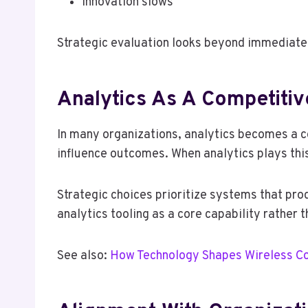
Innovation slows
Strategic evaluation looks beyond immediate p
Analytics As A Competitiv
In many organizations, analytics becomes a co
influence outcomes. When analytics plays this
Strategic choices prioritize systems that prod
analytics tooling as a core capability rather t
See also:
How Technology Shapes Wireless C