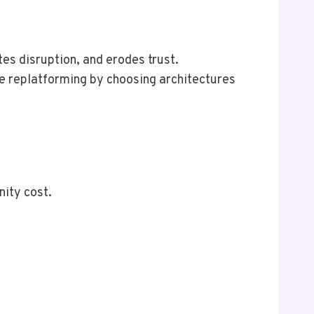
tes disruption, and erodes trust.
e replatforming by choosing architectures
nity cost.