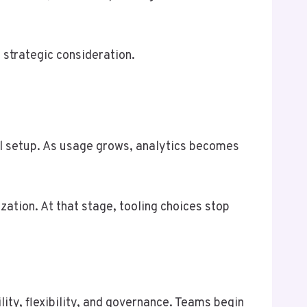
 strategic consideration.
al setup. As usage grows, analytics becomes
zation. At that stage, tooling choices stop
ity, flexibility, and governance. Teams begin