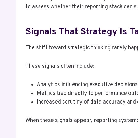
to assess whether their reporting stack can 
Signals That Strategy Is T
The shift toward strategic thinking rarely hap
These signals often include:
Analytics influencing executive decisions
Metrics tied directly to performance ou
Increased scrutiny of data accuracy and
When these signals appear, reporting systems 