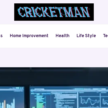
ss
Home Improvement
Health
Life Style
Te