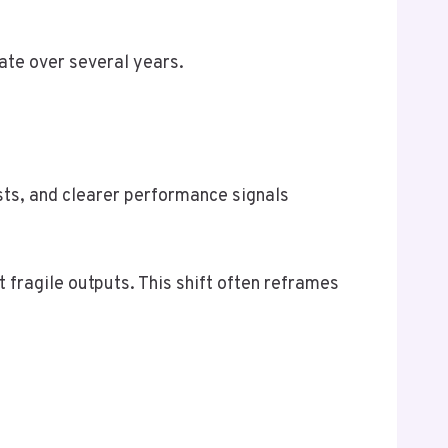
ate over several years.
sts, and clearer performance signals
 fragile outputs. This shift often reframes