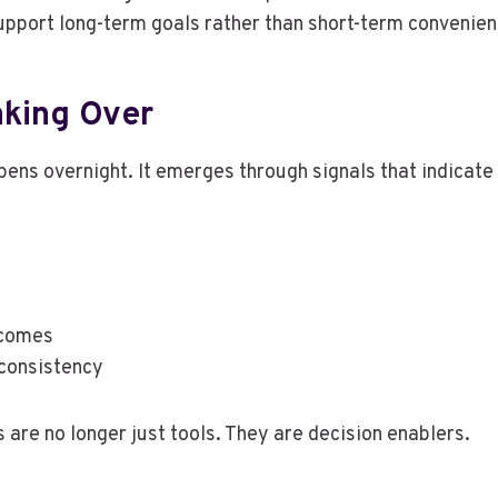
support long-term goals rather than short-term convenien
aking Over
pens overnight. It emerges through signals that indicate
tcomes
 consistency
are no longer just tools. They are decision enablers.