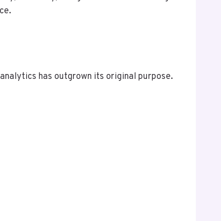
ce.
 analytics has outgrown its original purpose.