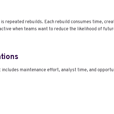
s is repeated rebuilds. Each rebuild consumes time, crea
ctive when teams want to reduce the likelihood of futur
tions
st includes maintenance effort, analyst time, and opportu